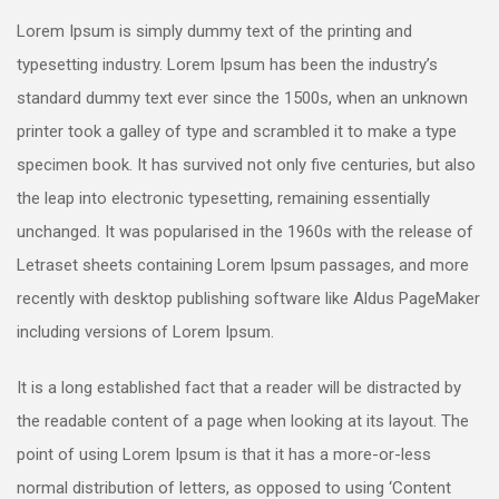
Lorem Ipsum is simply dummy text of the printing and
typesetting industry. Lorem Ipsum has been the industry’s
standard dummy text ever since the 1500s, when an unknown
printer took a galley of type and scrambled it to make a type
specimen book. It has survived not only five centuries, but also
the leap into electronic typesetting, remaining essentially
unchanged. It was popularised in the 1960s with the release of
Letraset sheets containing Lorem Ipsum passages, and more
recently with desktop publishing software like Aldus PageMaker
including versions of Lorem Ipsum.
It is a long established fact that a reader will be distracted by
the readable content of a page when looking at its layout. The
point of using Lorem Ipsum is that it has a more-or-less
normal distribution of letters, as opposed to using ‘Content