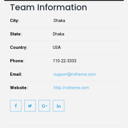
Team Information
City:
Dhaka
State:
Dhaka
Country:
USA
Phone:
110-22-3333
Email:
support@rstheme.com
Website:
http://rstheme.com