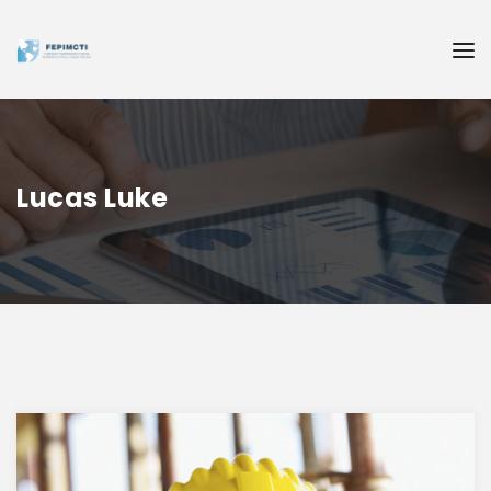
Lucas Luke