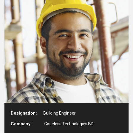
Designation:
Building Engineer
Company:
Codeless Technologies BD