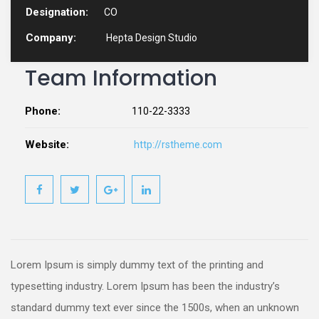
Designation:
CO
Company:
Hepta Design Studio
Team Information
Phone:
110-22-3333
Website:
http://rstheme.com
Lorem Ipsum is simply dummy text of the printing and
typesetting industry. Lorem Ipsum has been the industry’s
standard dummy text ever since the 1500s, when an unknown