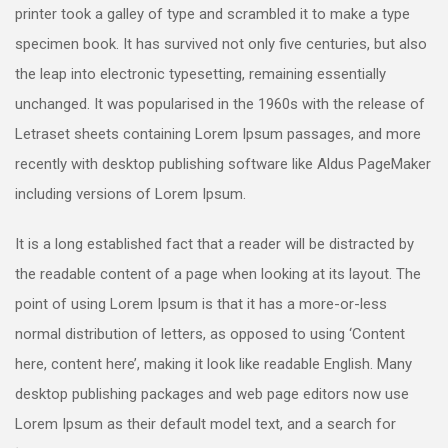
printer took a galley of type and scrambled it to make a type
specimen book. It has survived not only five centuries, but also
the leap into electronic typesetting, remaining essentially
unchanged. It was popularised in the 1960s with the release of
Letraset sheets containing Lorem Ipsum passages, and more
recently with desktop publishing software like Aldus PageMaker
including versions of Lorem Ipsum.
It is a long established fact that a reader will be distracted by
the readable content of a page when looking at its layout. The
point of using Lorem Ipsum is that it has a more-or-less
normal distribution of letters, as opposed to using ‘Content
here, content here’, making it look like readable English. Many
desktop publishing packages and web page editors now use
Lorem Ipsum as their default model text, and a search for