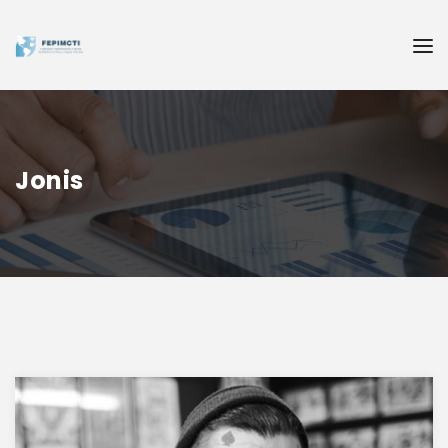
Jonis