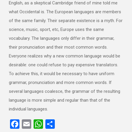
English, as a skeptical Cambridge friend of mine told me
what Occidental is. The European languages are members
of the same family. Their separate existence is a myth. For
science, music, sport, etc, Europe uses the same
vocabulary. The languages only differ in their grammar,
their pronunciation and their most common words.
Everyone realizes why a new common language would be
desirable: one could refuse to pay expensive translators.
To achieve this, it would be necessary to have uniform
grammar, pronunciation and more common words. If
several languages coalesce, the grammar of the resulting
language is more simple and regular than that of the
individual languages.
Facebook
Email
WhatsApp
Compartir