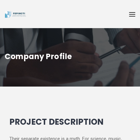
Company Profile
PROJECT DESCRIPTION
Their separate existence is a myth. For science, music,