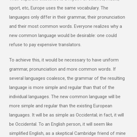
sport, etc, Europe uses the same vocabulary. The
languages only differ in their grammar, their pronunciation
and their most common words. Everyone realizes why a
new common language would be desirable: one could
refuse to pay expensive translators.
To achieve this, it would be necessary to have uniform
grammar, pronunciation and more common words. If
several languages coalesce, the grammar of the resulting
language is more simple and regular than that of the
individual languages. The new common language will be
more simple and regular than the existing European
languages. It will be as simple as Occidental; in fact, it will
be Occidental. To an English person, it will seem like
simplified English, as a skeptical Cambridge friend of mine