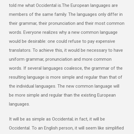
told me what Occidental is.The European languages are
members of the same family. The languages only differ in
their grammar, their pronunciation and their most common
words. Everyone realizes why a new common language
would be desirable: one could refuse to pay expensive
translators. To achieve this, it would be necessary to have
uniform grammar, pronunciation and more common
words. If several languages coalesce, the grammar of the
resulting language is more simple and regular than that of
the individual languages. The new common language will
be more simple and regular than the existing European
languages.
It will be as simple as Occidental; in fact, it will be
Occidental. To an English person, it will seem like simplified