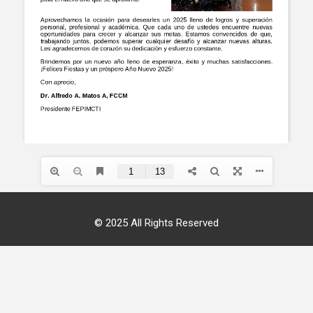
© 2025 All Rights Reserved